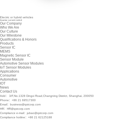
Electric or hybrid vehicles
Inverter current control
Our Company
Who We Are
Our Culture
Our Milestone
Qualifications & Honors
Products
Sensor IC
MEMS
Magnetic Sensor IC
Sensor Module
Automotive Sensor Modules
IoT Sensor Modules
Applications
Consumer
Automotive
IOT
News
Contact Us
Add： 3/F,No.1328 Dingxi Road,Changning District, Shanghai, 200050
Phone：+86 21 69517300
Email：business@qstcorp.com
HR：HR@qstcorp.com
Compliance e-mail：jubao@qstcorp.com
Compliance hotline：+86 21 62125188