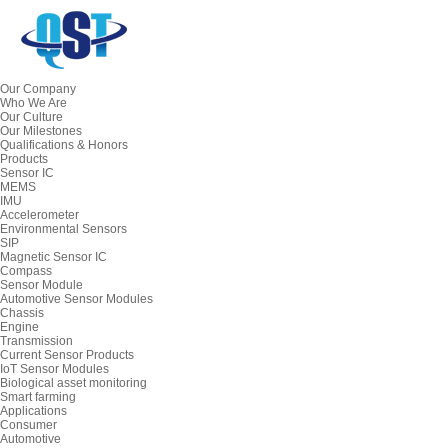
Our Company
Who We Are
Our Culture
Our Milestones
Qualifications & Honors
Products
Sensor IC
MEMS
IMU
Accelerometer
Environmental Sensors
SIP
Magnetic Sensor IC
Compass
Sensor Module
Automotive Sensor Modules
Chassis
Engine
Transmission
Current Sensor Products
IoT Sensor Modules
Biological asset monitoring
Smart farming
Applications
Consumer
Automotive