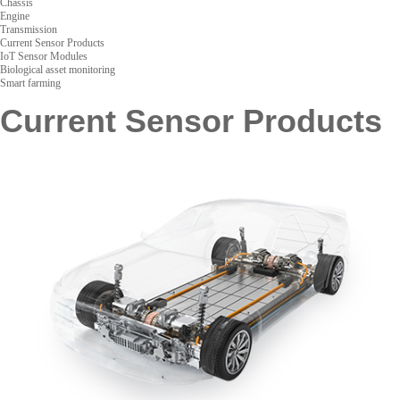
Chassis
Engine
Transmission
Current Sensor Products
IoT Sensor Modules
Biological asset monitoring
Smart farming
Current Sensor Products