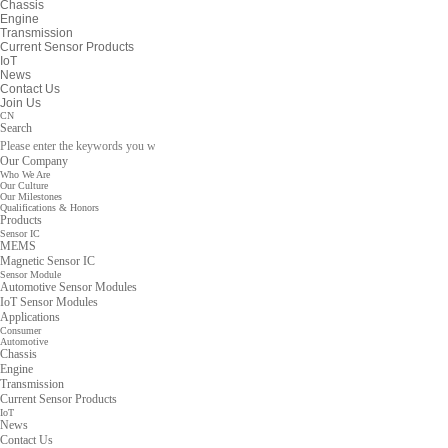
Chassis
Engine
Transmission
Current Sensor Products
IoT
News
Contact Us
Join Us
CN
Search
Our Company
Who We Are
Our Culture
Our Milestones
Qualifications & Honors
Products
Sensor IC
MEMS
Magnetic Sensor IC
Sensor Module
Automotive Sensor Modules
IoT Sensor Modules
Applications
Consumer
Automotive
Chassis
Engine
Transmission
Current Sensor Products
IoT
News
Contact Us