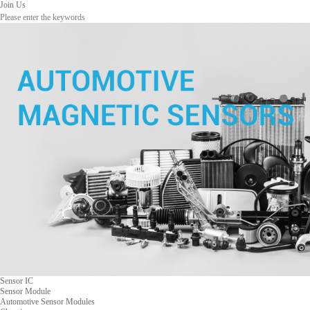
Join Us
Sensor IC
Sensor Module
Automotive Sensor Modules