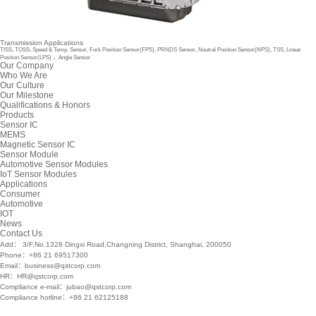
Transmission Applications
TISS, TOSS, Speed & Temp. Sensor, Fork Position Sensor(FPS), PRNDS Sensor, Neutral Position Sensor(NPS), TSS, Linear
Position Sensor(LPS) ，Angle Sensor
Our Company
Who We Are
Our Culture
Our Milestone
Qualifications & Honors
Products
Sensor IC
MEMS
Magnetic Sensor IC
Sensor Module
Automotive Sensor Modules
IoT Sensor Modules
Applications
Consumer
Automotive
IOT
News
Contact Us
Add： 3/F,No.1328 Dingxi Road,Changning District, Shanghai, 200050
Phone：+86 21 69517300
Email：business@qstcorp.com
HR：HR@qstcorp.com
Compliance e-mail：jubao@qstcorp.com
Compliance hotline：+86 21 62125188