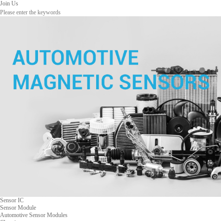
Join Us
Sensor IC
Sensor Module
Automotive Sensor Modules