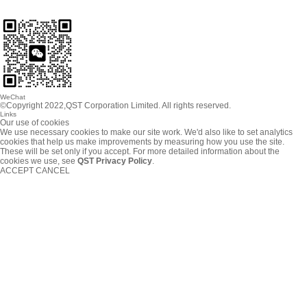
WeChat
©Copyright 2022,QST Corporation Limited. All rights reserved.
Links
Our use of cookies
We use necessary cookies to make our site work. We'd also like to set analytics
cookies that help us make improvements by measuring how you use the site.
These will be set only if you accept. For more detailed information about the
cookies we use, see
QST Privacy Policy
.
ACCEPT
CANCEL