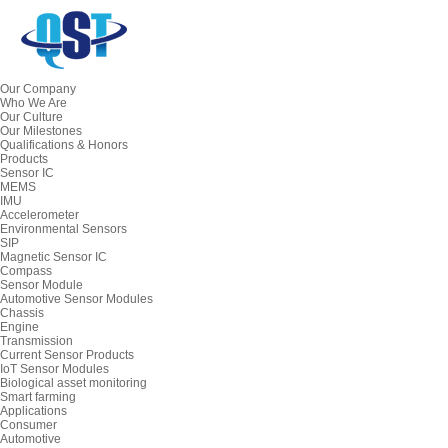
Our Company
Who We Are
Our Culture
Our Milestones
Qualifications & Honors
Products
Sensor IC
MEMS
IMU
Accelerometer
Environmental Sensors
SIP
Magnetic Sensor IC
Compass
Sensor Module
Automotive Sensor Modules
Chassis
Engine
Transmission
Current Sensor Products
IoT Sensor Modules
Biological asset monitoring
Smart farming
Applications
Consumer
Automotive