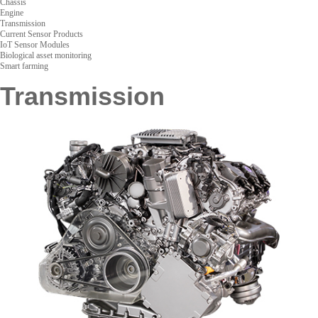
Chassis
Engine
Transmission
Current Sensor Products
IoT Sensor Modules
Biological asset monitoring
Smart farming
Transmission