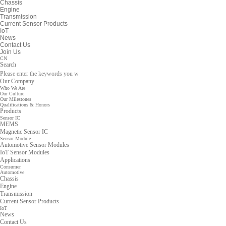
Chassis
Engine
Transmission
Current Sensor Products
IoT
News
Contact Us
Join Us
CN
Search
Our Company
Who We Are
Our Culture
Our Milestones
Qualifications & Honors
Products
Sensor IC
MEMS
Magnetic Sensor IC
Sensor Module
Automotive Sensor Modules
IoT Sensor Modules
Applications
Consumer
Automotive
Chassis
Engine
Transmission
Current Sensor Products
IoT
News
Contact Us